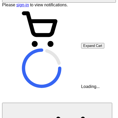
Please
sign-in
to view notifications.
Expand Cart
Loading...