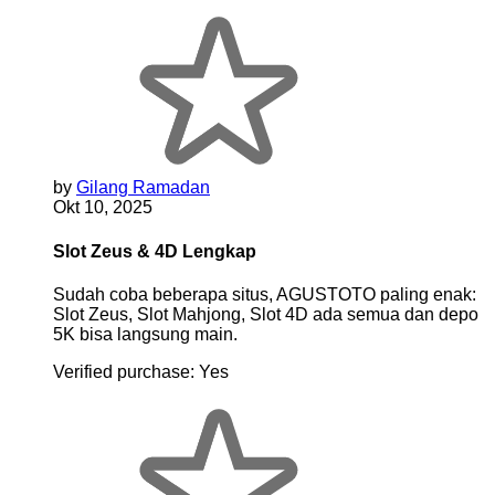
by
Gilang Ramadan
Okt 10, 2025
Slot Zeus & 4D Lengkap
Sudah coba beberapa situs, AGUSTOTO paling enak:
Slot Zeus, Slot Mahjong, Slot 4D ada semua dan depo
5K bisa langsung main.
Verified purchase:
Yes