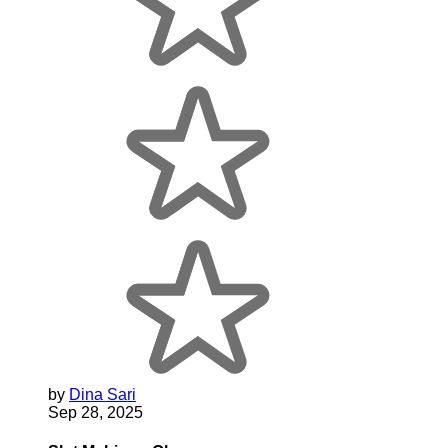
by
Dina Sari
Sep 28, 2025