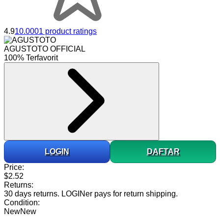
4.9
10.0001 product ratings
AGUSTOTO OFFICIAL
100% Terfavorit
LOGIN
DAFTAR
Price:
$2.52
Returns:
30 days returns
.
LOGINer pays for return shipping
.
Condition:
New
New