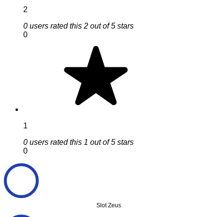
2
0 users rated this 2 out of 5 stars
0
1
0 users rated this 1 out of 5 stars
0
Slot Zeus