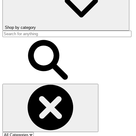
Shop by category