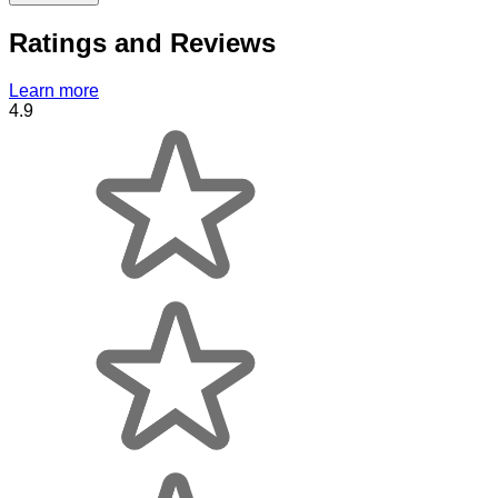
Ratings and Reviews
Learn more
4.9