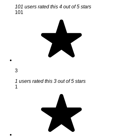
101 users rated this 4 out of 5 stars
101
3
1 users rated this 3 out of 5 stars
1