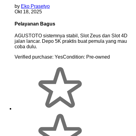
by
Eko Prasetyo
Okt 18, 2025
Pelayanan Bagus
AGUSTOTO sistemnya stabil, Slot Zeus dan Slot 4D
jalan lancar. Depo 5K praktis buat pemula yang mau
coba dulu.
Verified purchase:
Yes
Condition:
Pre-owned