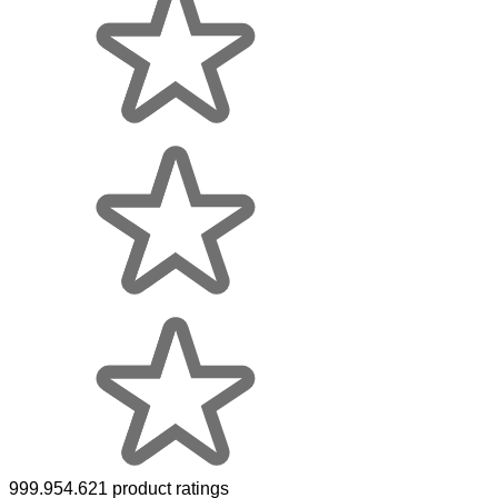
999.954.621 product ratings