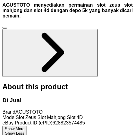
AGUSTOTO menyediakan permainan slot zeus slot
mahjong dan slot 4d dengan depo 5k yang banyak dicari
pemain.
About this product
Di Jual
Brand
AGUSTOTO
Model
Slot Zeus Slot Mahjong Slot 4D
eBay Product ID (ePID)
628823574485
Show More
Show Less