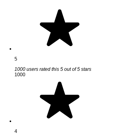
5
1000 users rated this 5 out of 5 stars
1000
4