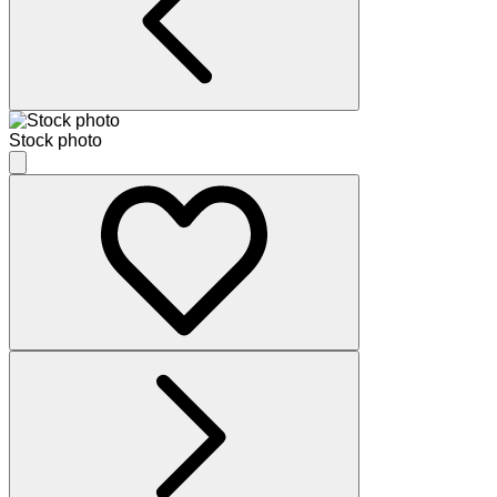
Stock photo