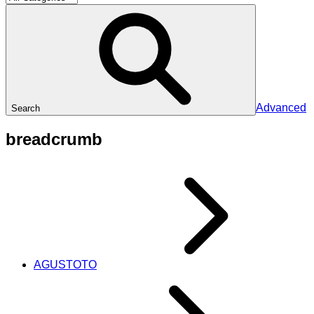
Advanced
Search
breadcrumb
AGUSTOTO