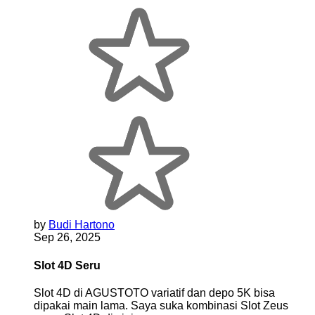
by
Budi Hartono
Sep 26, 2025
Slot 4D Seru
Slot 4D di AGUSTOTO variatif dan depo 5K bisa
dipakai main lama. Saya suka kombinasi Slot Zeus