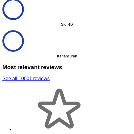
Slot 4D
Kehancuran
Most relevant reviews
See all 10001 reviews