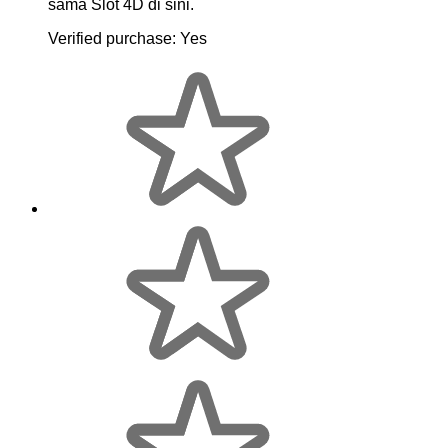
sama Slot 4D di sini.
Verified purchase:
Yes