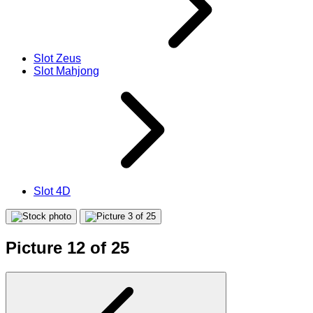
Slot Zeus
Slot Mahjong
Slot 4D
Picture 12 of 25