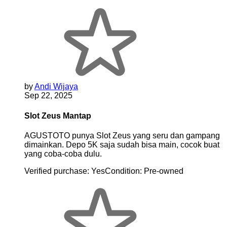
by
Andi Wijaya
Sep 22, 2025
Slot Zeus Mantap
AGUSTOTO punya Slot Zeus yang seru dan gampang
dimainkan. Depo 5K saja sudah bisa main, cocok buat
yang coba-coba dulu.
Verified purchase:
Yes
Condition:
Pre-owned