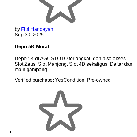
by
Fitri Handayani
Sep 30, 2025
Depo 5K Murah
Depo 5K di AGUSTOTO terjangkau dan bisa akses
Slot Zeus, Slot Mahjong, Slot 4D sekaligus. Daftar dan
main gampang.
Verified purchase:
Yes
Condition:
Pre-owned