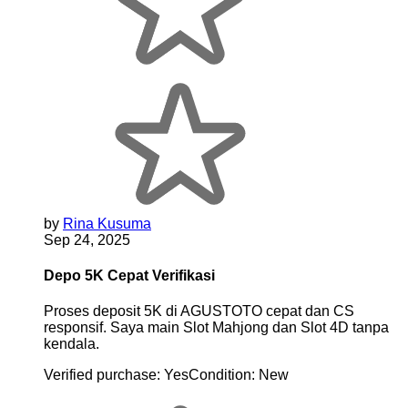
by
Rina Kusuma
Sep 24, 2025
Depo 5K Cepat Verifikasi
Proses deposit 5K di AGUSTOTO cepat dan CS
responsif. Saya main Slot Mahjong dan Slot 4D tanpa
kendala.
Verified purchase:
Yes
Condition:
New