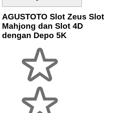
AGUSTOTO Slot Zeus Slot
Mahjong dan Slot 4D
dengan Depo 5K