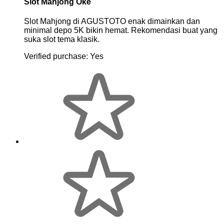
Slot Mahjong Oke
Slot Mahjong di AGUSTOTO enak dimainkan dan
minimal depo 5K bikin hemat. Rekomendasi buat yang
suka slot tema klasik.
Verified purchase:
Yes