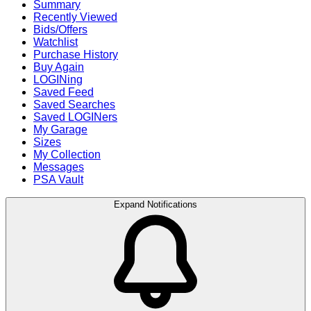
Summary
Recently Viewed
Bids/Offers
Watchlist
Purchase History
Buy Again
LOGINing
Saved Feed
Saved Searches
Saved LOGINers
My Garage
Sizes
My Collection
Messages
PSA Vault
Expand Notifications