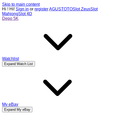
Skip to main content
Hi
!
Hi!
Sign in
or
register
AGUSTOTO
Slot Zeus
Slot
Mahjong
Slot 4D
Depo 5K
Watchlist
Expand Watch List
My eBay
Expand My eBay